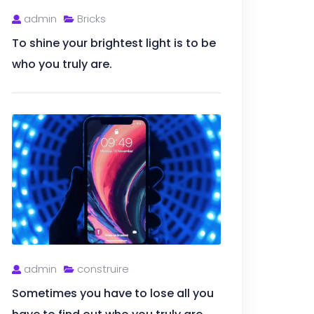
admin
Bricks
To shine your brightest light is to be
who you truly are.
admin
construire
Sometimes you have to lose all you