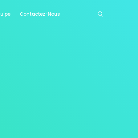
quipe
Contactez-Nous