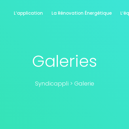
L’application
La Rénovation Énergétique
L’é
Galeries
Syndicappli
>
Galerie