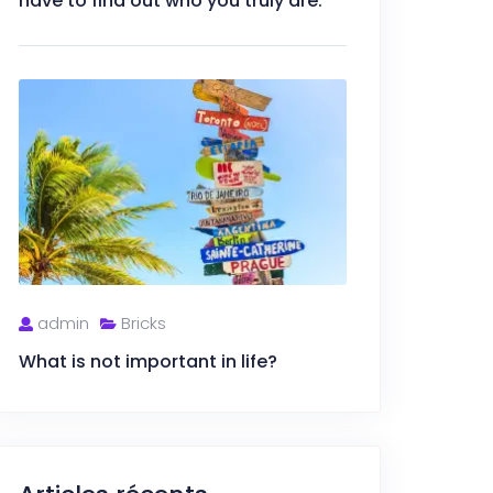
have to find out who you truly are.
admin
Bricks
What is not important in life?