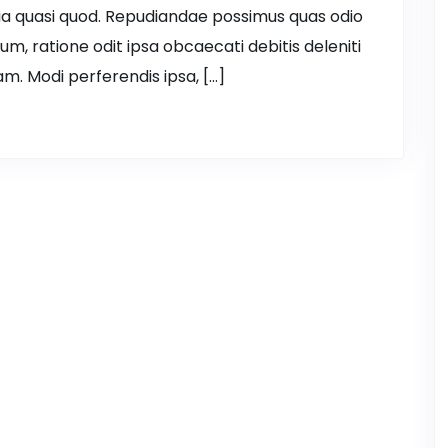
ia quasi quod. Repudiandae possimus quas odio
ium, ratione odit ipsa obcaecati debitis deleniti
m. Modi perferendis ipsa, […]