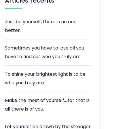
Articles récents
Just be yourself, there is no one
better.
Sometimes you have to lose all you
have to find out who you truly are.
To shine your brightest light is to be
who you truly are.
Make the most of yourself….for that is
all there is of you.
Let yourself be drawn by the stronger