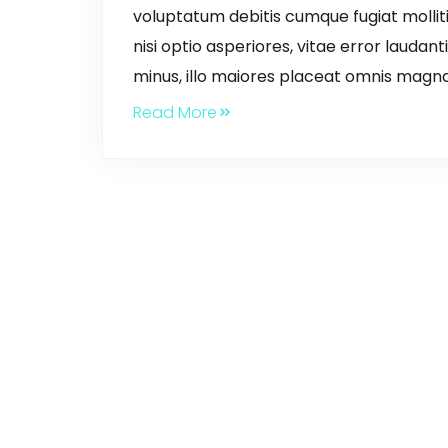
voluptatum debitis cumque fugiat mollit
nisi optio asperiores, vitae error laudant
minus, illo maiores placeat omnis magna
Read More