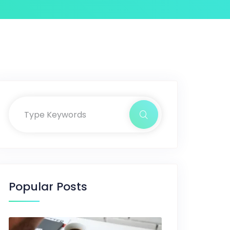
Popular Posts