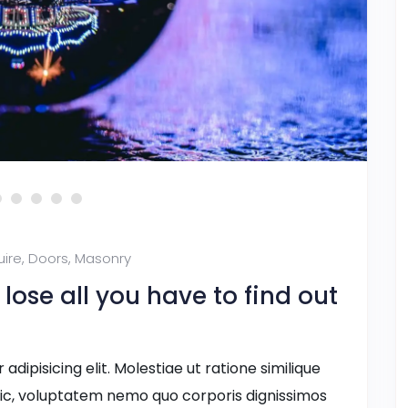
uire
,
Doors
,
Masonry
ose all you have to find out
dipisicing elit. Molestiae ut ratione similique
ic, voluptatem nemo quo corporis dignissimos