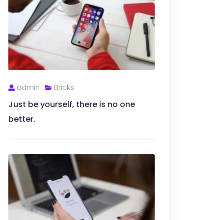
admin
Bricks
Just be yourself, there is no one
better.