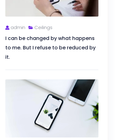
admin
Ceilings
I can be changed by what happens
to me. But I refuse to be reduced by
it.