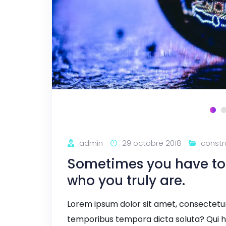
admin
29 octobre 2018
constr
Sometimes you have to l
who you truly are.
Lorem ipsum dolor sit amet, consectetur a
temporibus tempora dicta soluta? Qui h