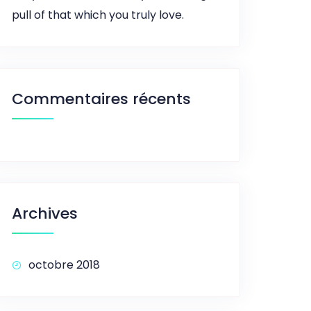
pull of that which you truly love.
Commentaires récents
Archives
octobre 2018