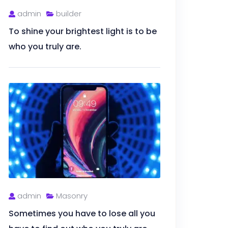
admin
builder
To shine your brightest light is to be
who you truly are.
admin
Masonry
Sometimes you have to lose all you