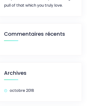
pull of that which you truly love.
Commentaires récents
Archives
octobre 2018