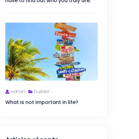
have to find out who you truly are.
admin
builder
What is not important in life?