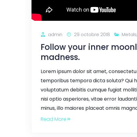
admin
29 octobre 2018
Metals
Follow your inner moonl
madness.
Lorem ipsum dolor sit amet, consectetur a
temporibus tempora dicta soluta? Qui h
voluptatum debitis cumque fugiat mollit
nisi optio asperiores, vitae error laudant
minus, illo maiores placeat omnis magna
Read More