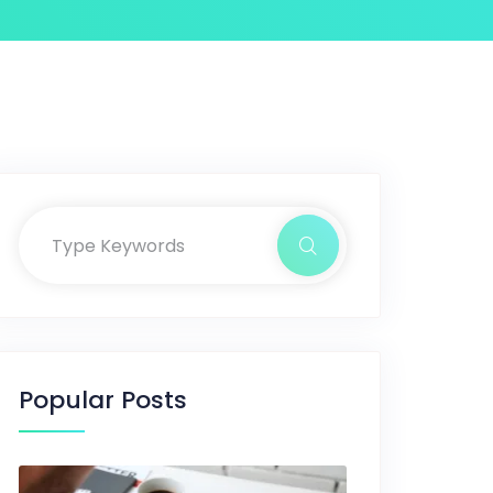
Popular Posts