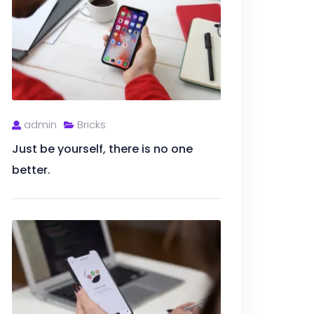
admin
Bricks
Just be yourself, there is no one
better.