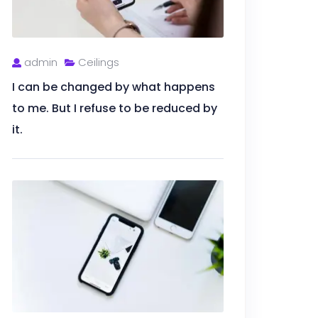
admin
Ceilings
I can be changed by what happens
to me. But I refuse to be reduced by
it.