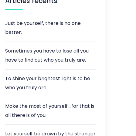
Articles récents
Just be yourself, there is no one
better.
Sometimes you have to lose all you
have to find out who you truly are.
To shine your brightest light is to be
who you truly are.
Make the most of yourself….for that is
all there is of you.
Let yourself be drawn by the stronger