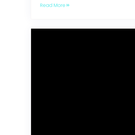
Read More