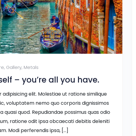
re
,
Gallery
,
Metals
lf – you’re all you have.
dipisicing elit. Molestiae ut ratione similique
ic, voluptatem nemo quo corporis dignissimos
ia quasi quod. Repudiandae possimus quas odio
ium, ratione odit ipsa obcaecati debitis deleniti
m. Modi perferendis ipsa, […]