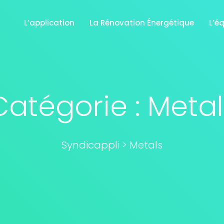
L’application
La Rénovation Énergétique
L’é
Catégorie :
Metal
Syndicappli
>
Metals