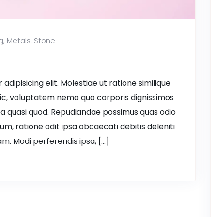
g
,
Metals
,
Stone
dipisicing elit. Molestiae ut ratione similique
ic, voluptatem nemo quo corporis dignissimos
ia quasi quod. Repudiandae possimus quas odio
ium, ratione odit ipsa obcaecati debitis deleniti
m. Modi perferendis ipsa, […]