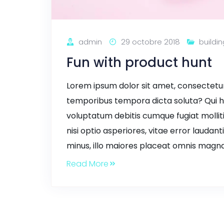
admin
29 octobre 2018
buildin
Fun with product hunt
Lorem ipsum dolor sit amet, consectetur a
temporibus tempora dicta soluta? Qui h
voluptatum debitis cumque fugiat mollit
nisi optio asperiores, vitae error laudant
minus, illo maiores placeat omnis magna
Read More