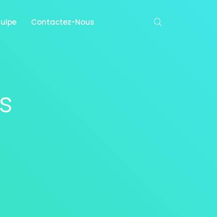
quipe
Contactez-Nous
s