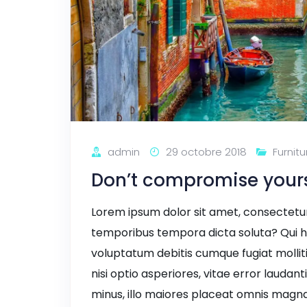
admin
29 octobre 2018
Furnitu
Don’t compromise yourse
Lorem ipsum dolor sit amet, consectetur a
temporibus tempora dicta soluta? Qui h
voluptatum debitis cumque fugiat mollit
nisi optio asperiores, vitae error laudant
minus, illo maiores placeat omnis magna