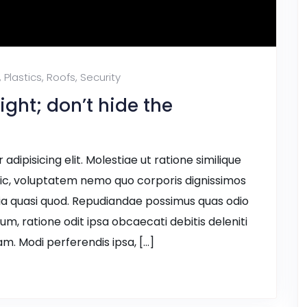
,
Plastics
,
Roofs
,
Security
ight; don’t hide the
dipisicing elit. Molestiae ut ratione similique
ic, voluptatem nemo quo corporis dignissimos
ia quasi quod. Repudiandae possimus quas odio
ium, ratione odit ipsa obcaecati debitis deleniti
m. Modi perferendis ipsa, […]