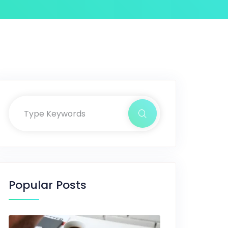
Popular Posts