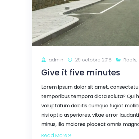
admin
29 octobre 2018
Roofs
,
Give it five minutes
Lorem ipsum dolor sit amet, consectetur a
temporibus tempora dicta soluta? Qui h
voluptatum debitis cumque fugiat mollit
nisi optio asperiores, vitae error laudant
minus, illo maiores placeat omnis magna
Read More