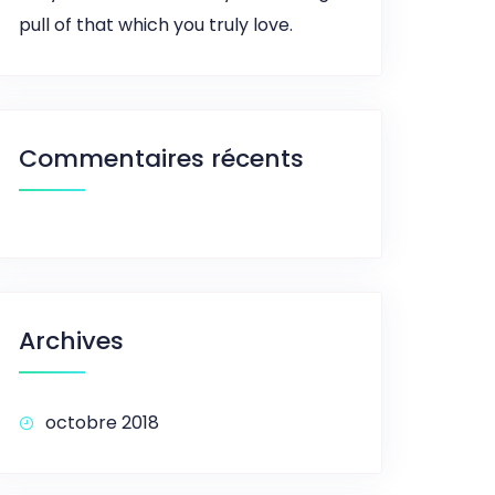
pull of that which you truly love.
Commentaires récents
Archives
octobre 2018