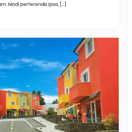
m. Modi perferendis ipsa, […]