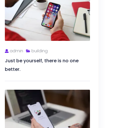
admin
building
Just be yourself, there is no one
better.