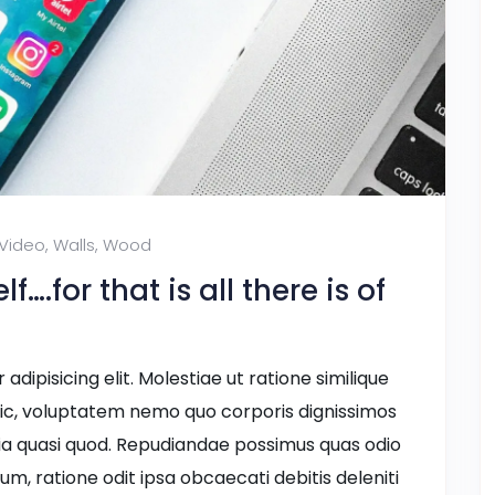
Video
,
Walls
,
Wood
….for that is all there is of
dipisicing elit. Molestiae ut ratione similique
ic, voluptatem nemo quo corporis dignissimos
ia quasi quod. Repudiandae possimus quas odio
ium, ratione odit ipsa obcaecati debitis deleniti