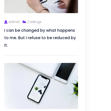
admin
Ceilings
I can be changed by what happens
to me. But I refuse to be reduced by
it.