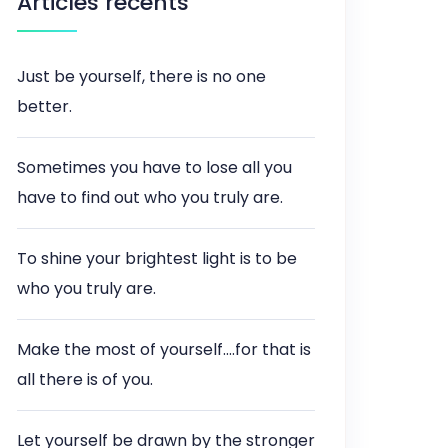
Articles récents
Just be yourself, there is no one
better.
Sometimes you have to lose all you
have to find out who you truly are.
To shine your brightest light is to be
who you truly are.
Make the most of yourself….for that is
all there is of you.
Let yourself be drawn by the stronger