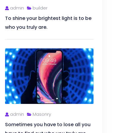
admin
builder
To shine your brightest light is to be
who you truly are.
admin
Masonry
Sometimes you have to lose all you