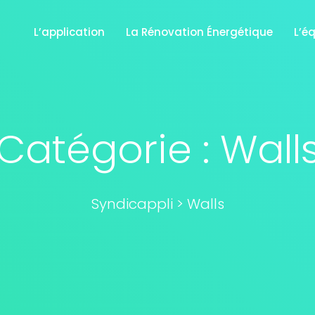
L’application
La Rénovation Énergétique
L’é
Catégorie :
Wall
Syndicappli
>
Walls