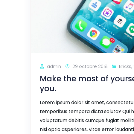
admin
29 octobre 2018
Bricks
,
Make the most of yourself
you.
Lorem ipsum dolor sit amet, consectetur a
temporibus tempora dicta soluta? Qui h
voluptatum debitis cumque fugiat mollit
nisi optio asperiores, vitae error laudant