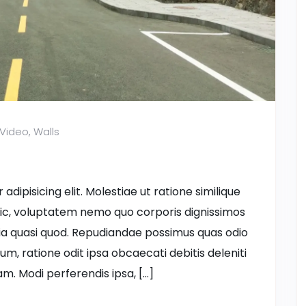
Video
,
Walls
dipisicing elit. Molestiae ut ratione similique
ic, voluptatem nemo quo corporis dignissimos
ia quasi quod. Repudiandae possimus quas odio
ium, ratione odit ipsa obcaecati debitis deleniti
m. Modi perferendis ipsa, […]