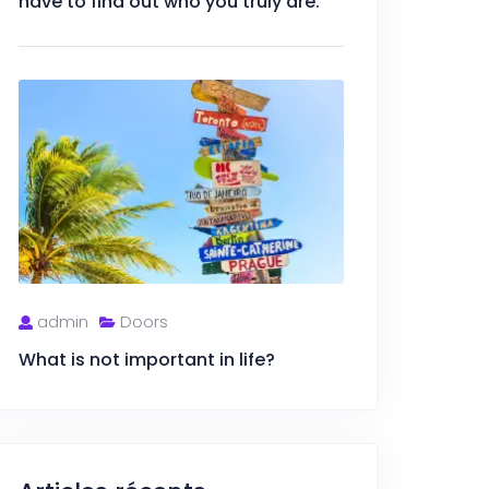
have to find out who you truly are.
admin
Doors
What is not important in life?