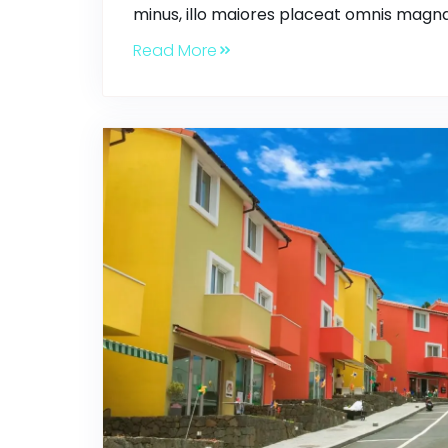
minus, illo maiores placeat omnis magna
Read More