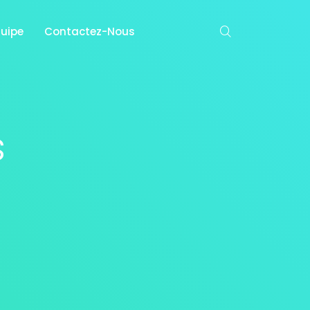
quipe
Contactez-Nous
s