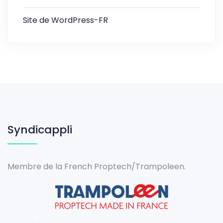
Site de WordPress-FR
Syndicappli
Membre de la French Proptech/Trampoleen.