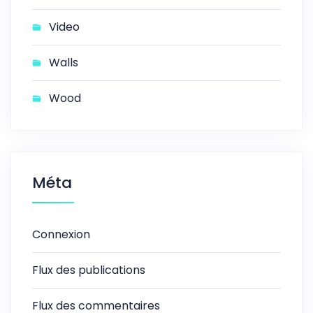
Video
Walls
Wood
Méta
Connexion
Flux des publications
Flux des commentaires