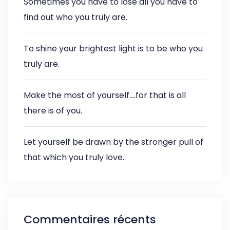
Sometimes you have to lose all you have to
find out who you truly are.
To shine your brightest light is to be who you
truly are.
Make the most of yourself….for that is all
there is of you.
Let yourself be drawn by the stronger pull of
that which you truly love.
Commentaires récents