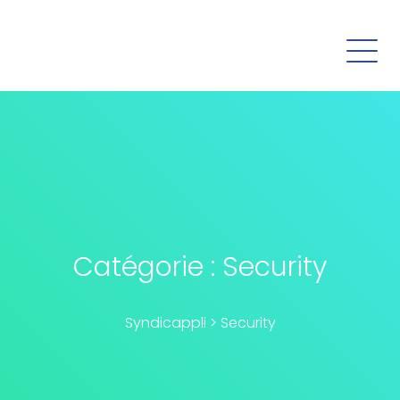
Catégorie :
Security
Syndicappli
>
Security