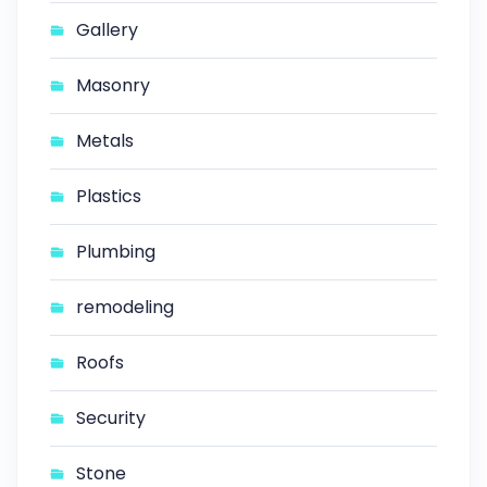
Gallery
Masonry
Metals
Plastics
Plumbing
remodeling
Roofs
Security
Stone