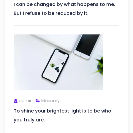
I can be changed by what happens to me.
But I refuse to be reduced by it.
admin
Masonry
To shine your brightest light is to be who
you truly are.