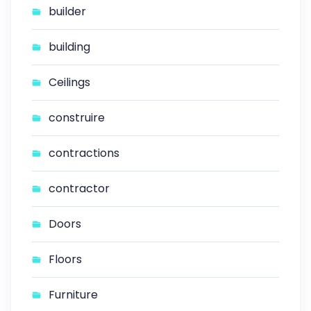
builder
building
Ceilings
construire
contractions
contractor
Doors
Floors
Furniture