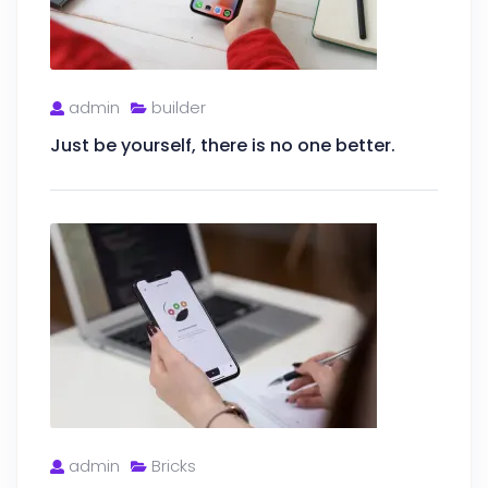
admin
builder
Just be yourself, there is no one better.
admin
Bricks