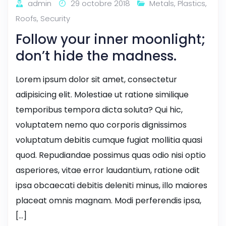
admin
29 octobre 2018
Metals
,
Plastics
,
Roofs
,
Security
Follow your inner moonlight;
don’t hide the madness.
Lorem ipsum dolor sit amet, consectetur
adipisicing elit. Molestiae ut ratione similique
temporibus tempora dicta soluta? Qui hic,
voluptatem nemo quo corporis dignissimos
voluptatum debitis cumque fugiat mollitia quasi
quod. Repudiandae possimus quas odio nisi optio
asperiores, vitae error laudantium, ratione odit
ipsa obcaecati debitis deleniti minus, illo maiores
placeat omnis magnam. Modi perferendis ipsa,
[…]