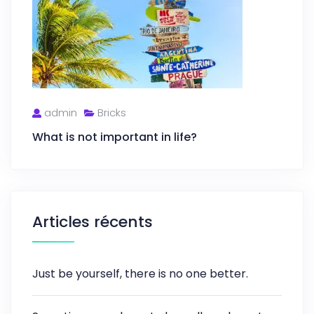
admin
Bricks
What is not important in life?
Articles récents
Just be yourself, there is no one better.