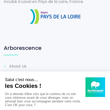
Incubé à Laval en Pays de la Loire, France.
Arborescence
About Us
Career
Reviews
Terms & Conditions