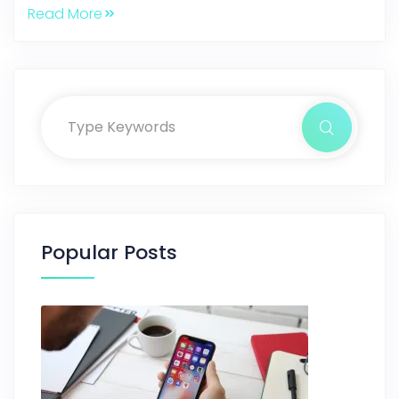
Read More
Popular Posts