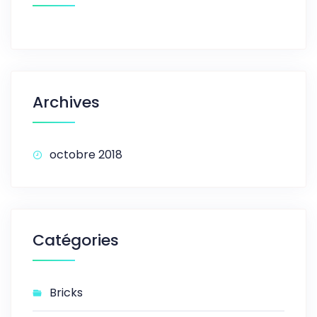
Archives
octobre 2018
Catégories
Bricks