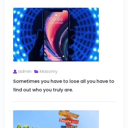
admin
Masonry
Sometimes you have to lose all you have to
find out who you truly are.