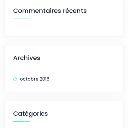
Commentaires récents
Archives
octobre 2018
Catégories