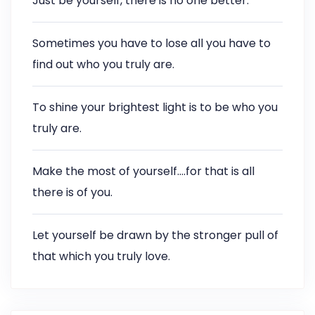
Just be yourself, there is no one better.
Sometimes you have to lose all you have to
find out who you truly are.
To shine your brightest light is to be who you
truly are.
Make the most of yourself….for that is all
there is of you.
Let yourself be drawn by the stronger pull of
that which you truly love.