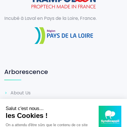
Incubé à Laval en Pays de la Loire, France.
Arborescence
About Us
Career
Reviews