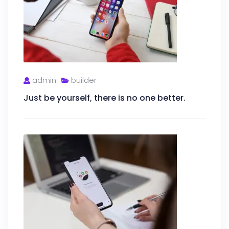
admin
builder
Just be yourself, there is no one better.