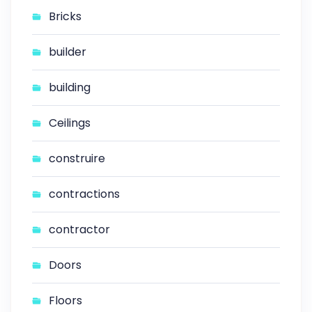
Bricks
builder
building
Ceilings
construire
contractions
contractor
Doors
Floors