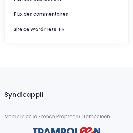
Flux des commentaires
Site de WordPress-FR
Syndicappli
Membre de la French Proptech/Trampoleen.