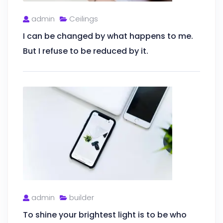
admin
Ceilings
I can be changed by what happens to me.
But I refuse to be reduced by it.
admin
builder
To shine your brightest light is to be who