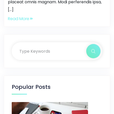
placeat omnis magnam. Modi perferendis ipsa,
[…]
Read More
Popular Posts