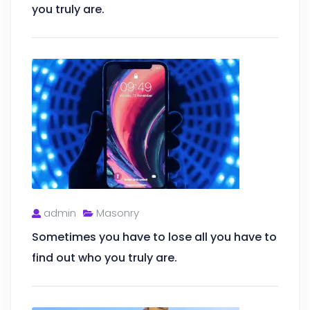
you truly are.
admin
Masonry
Sometimes you have to lose all you have to
find out who you truly are.