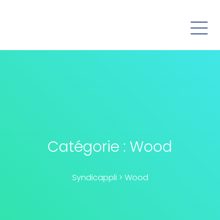
Catégorie :
Wood
Syndicappli
>
Wood