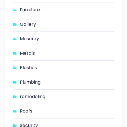
Furniture
Gallery
Masonry
Metals
Plastics
Plumbing
remodeling
Roofs
Security