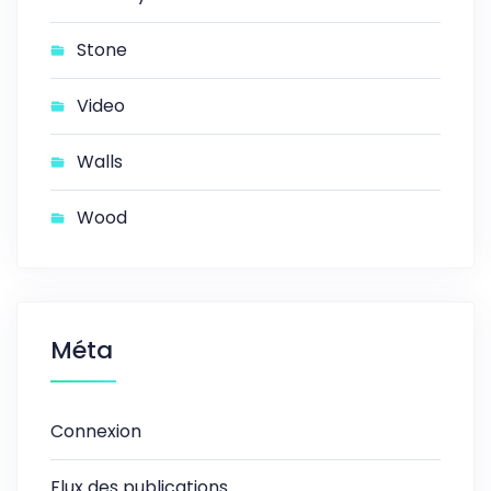
Stone
Video
Walls
Wood
Méta
Connexion
Flux des publications