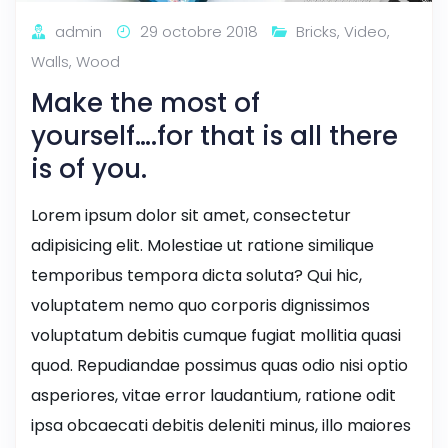
admin
29 octobre 2018
Bricks
,
Video
,
Walls
,
Wood
Make the most of
yourself….for that is all there
is of you.
Lorem ipsum dolor sit amet, consectetur
adipisicing elit. Molestiae ut ratione similique
temporibus tempora dicta soluta? Qui hic,
voluptatem nemo quo corporis dignissimos
voluptatum debitis cumque fugiat mollitia quasi
quod. Repudiandae possimus quas odio nisi optio
asperiores, vitae error laudantium, ratione odit
ipsa obcaecati debitis deleniti minus, illo maiores