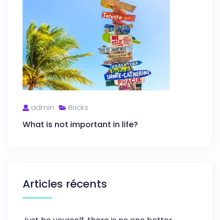
admin
Bricks
What is not important in life?
Articles récents