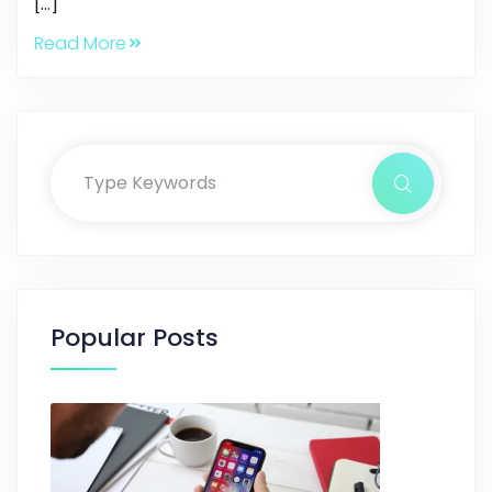
[…]
Read More
Popular Posts