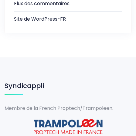
Flux des commentaires
Site de WordPress-FR
Syndicappli
Membre de la French Proptech/Trampoleen.