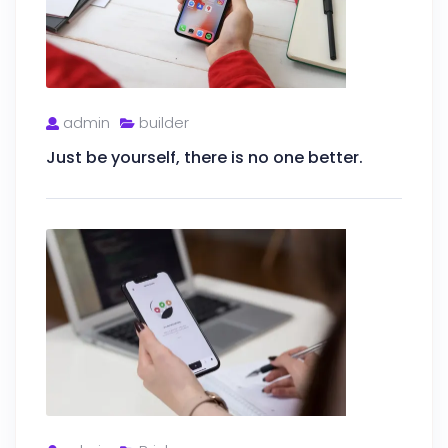
admin
builder
Just be yourself, there is no one better.