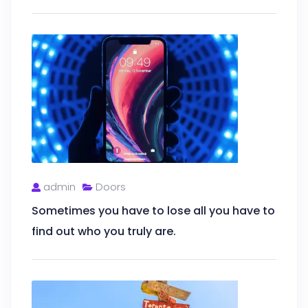
admin
Doors
Sometimes you have to lose all you have to
find out who you truly are.