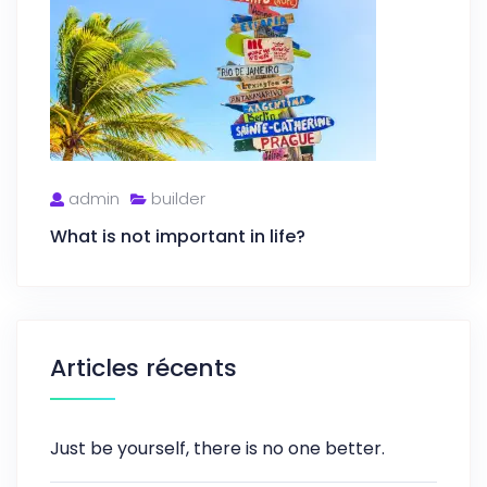
admin
builder
What is not important in life?
Articles récents
Just be yourself, there is no one better.