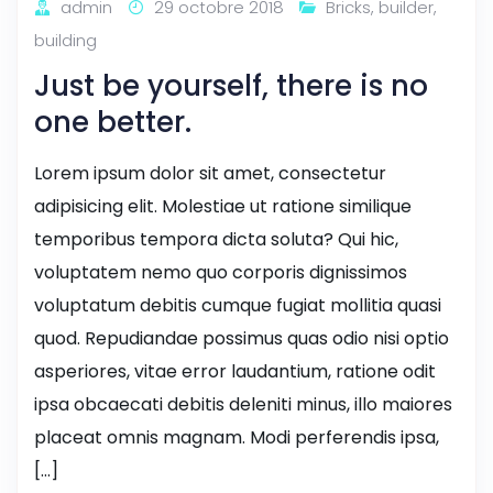
admin
29 octobre 2018
Bricks
,
builder
,
building
Just be yourself, there is no
one better.
Lorem ipsum dolor sit amet, consectetur
adipisicing elit. Molestiae ut ratione similique
temporibus tempora dicta soluta? Qui hic,
voluptatem nemo quo corporis dignissimos
voluptatum debitis cumque fugiat mollitia quasi
quod. Repudiandae possimus quas odio nisi optio
asperiores, vitae error laudantium, ratione odit
ipsa obcaecati debitis deleniti minus, illo maiores
placeat omnis magnam. Modi perferendis ipsa,
[…]