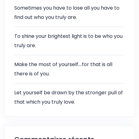
Sometimes you have to lose all you have to
find out who you truly are.
To shine your brightest light is to be who you
truly are.
Make the most of yourself….for that is all
there is of you.
Let yourself be drawn by the stronger pull of
that which you truly love.