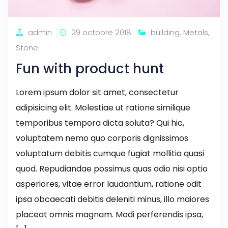
admin
29 octobre 2018
building
,
Metals
,
Stone
Fun with product hunt
Lorem ipsum dolor sit amet, consectetur
adipisicing elit. Molestiae ut ratione similique
temporibus tempora dicta soluta? Qui hic,
voluptatem nemo quo corporis dignissimos
voluptatum debitis cumque fugiat mollitia quasi
quod. Repudiandae possimus quas odio nisi optio
asperiores, vitae error laudantium, ratione odit
ipsa obcaecati debitis deleniti minus, illo maiores
placeat omnis magnam. Modi perferendis ipsa,