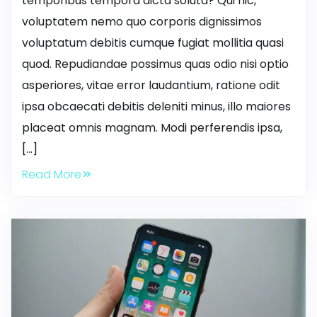
temporibus tempora dicta soluta? Qui hic,
voluptatem nemo quo corporis dignissimos
voluptatum debitis cumque fugiat mollitia quasi
quod. Repudiandae possimus quas odio nisi optio
asperiores, vitae error laudantium, ratione odit
ipsa obcaecati debitis deleniti minus, illo maiores
placeat omnis magnam. Modi perferendis ipsa,
[…]
Read More