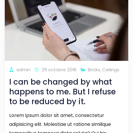
admin
29 octobre 2018
Bricks
,
Ceilings
I can be changed by what
happens to me. But I refuse
to be reduced by it.
Lorem ipsum dolor sit amet, consectetur
adipisicing elit. Molestiae ut ratione similique