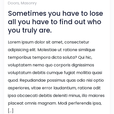
Doors
,
Masonry
Sometimes you have to lose
all you have to find out who
you truly are.
Lorem ipsum dolor sit amet, consectetur
adipisicing elit. Molestiae ut ratione similique
temporibus tempora dicta soluta? Qui hic,
voluptatem nemo quo corporis dignissimos
voluptatum debitis cumque fugiat mollitia quasi
quod. Repudiandae possimus quas odio nisi optio
asperiores, vitae error laudantium, ratione odit
ipsa obcaecati debitis deleniti minus, illo maiores
placeat omnis magnam. Modi perferendis ipsa,
[…]