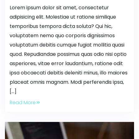
Lorem ipsum dolor sit amet, consectetur
adipisicing elit. Molestiae ut ratione similique
temporibus tempora dicta soluta? Qui hic,
voluptatem nemo quo corporis dignissimos
voluptatum debitis cumque fugiat mollitia quasi
quod. Repudiandae possimus quas odio nisi optio
asperiores, vitae error laudantium, ratione odit
ipsa obcaecati debitis deleniti minus, illo maiores
placeat omnis magnam. Modi perferendis ipsa,
[…]
Read More