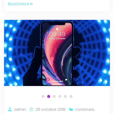
Read More
admin
29 octobre 2018
construire
,