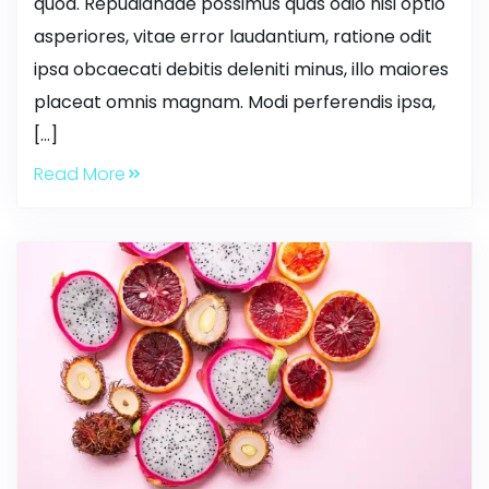
quod. Repudiandae possimus quas odio nisi optio
asperiores, vitae error laudantium, ratione odit
ipsa obcaecati debitis deleniti minus, illo maiores
placeat omnis magnam. Modi perferendis ipsa,
[…]
Read More