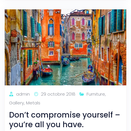
admin
29 octobre 2018
Furniture
,
Gallery
,
Metals
Don’t compromise yourself –
you’re all you have.