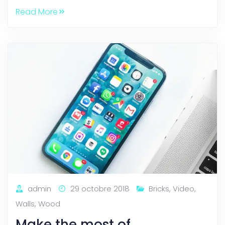
Read More
admin
29 octobre 2018
Bricks
,
Video
,
Walls
,
Wood
Make the most of