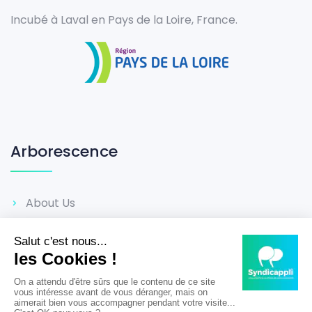
Incubé à Laval en Pays de la Loire, France.
Arborescence
About Us
Career
Reviews
Terms & Conditions