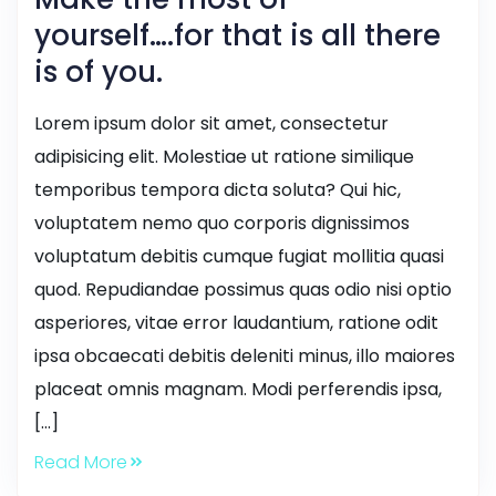
yourself….for that is all there
is of you.
Lorem ipsum dolor sit amet, consectetur
adipisicing elit. Molestiae ut ratione similique
temporibus tempora dicta soluta? Qui hic,
voluptatem nemo quo corporis dignissimos
voluptatum debitis cumque fugiat mollitia quasi
quod. Repudiandae possimus quas odio nisi optio
asperiores, vitae error laudantium, ratione odit
ipsa obcaecati debitis deleniti minus, illo maiores
placeat omnis magnam. Modi perferendis ipsa,
[…]
Read More