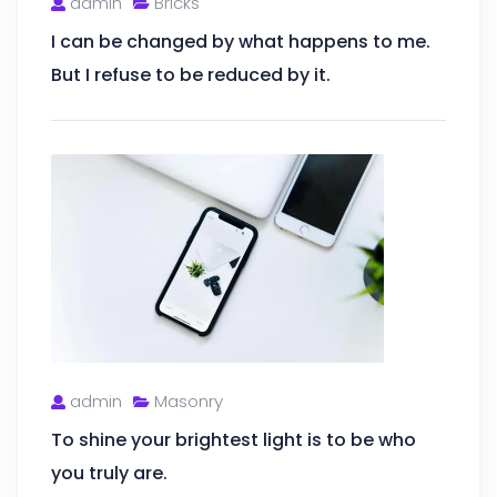
admin
Bricks
I can be changed by what happens to me.
But I refuse to be reduced by it.
admin
Masonry
To shine your brightest light is to be who
you truly are.