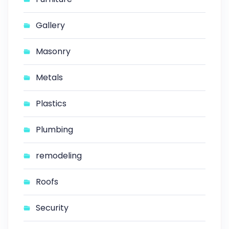
Gallery
Masonry
Metals
Plastics
Plumbing
remodeling
Roofs
Security