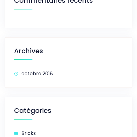
Commentaires récents
Archives
octobre 2018
Catégories
Bricks