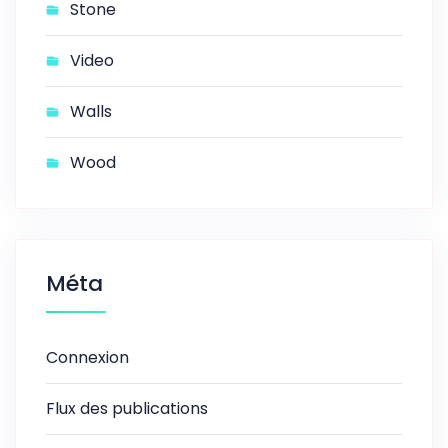
Stone
Video
Walls
Wood
Méta
Connexion
Flux des publications