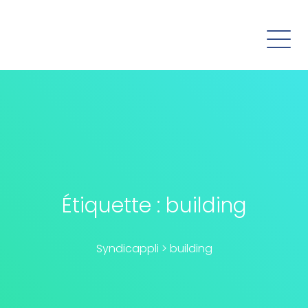
Étiquette :
building
Syndicappli
>
building