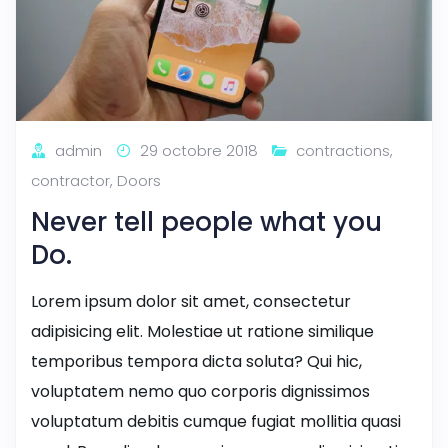
admin
29 octobre 2018
contractions
,
contractor
,
Doors
Never tell people what you
Do.
Lorem ipsum dolor sit amet, consectetur
adipisicing elit. Molestiae ut ratione similique
temporibus tempora dicta soluta? Qui hic,
voluptatem nemo quo corporis dignissimos
voluptatum debitis cumque fugiat mollitia quasi