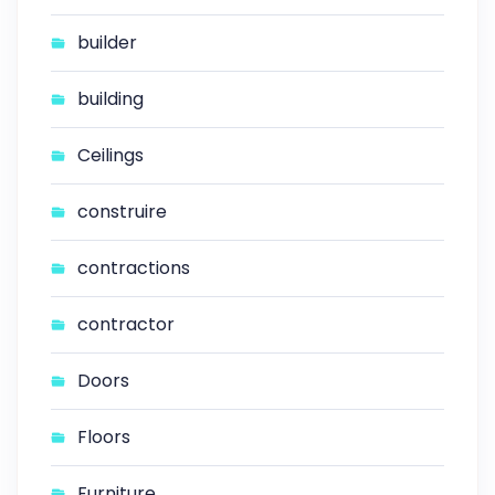
builder
building
Ceilings
construire
contractions
contractor
Doors
Floors
Furniture