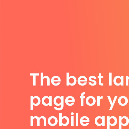
The best l
page for yo
mobile app