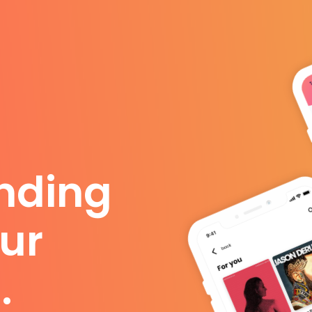
anding
ur
.