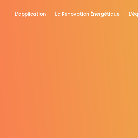
L’application
La Rénovation Énergétique
L’é