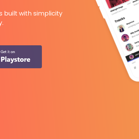
uilt with simplicity
y.