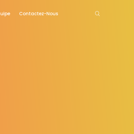
quipe
Contactez-Nous