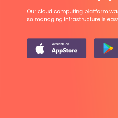
Our cloud computing platform was b
so managing infrastructure is eas